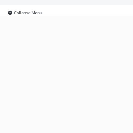
Collapse Menu